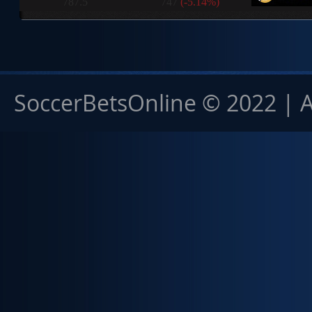
SoccerBetsOnline © 2022 | Al