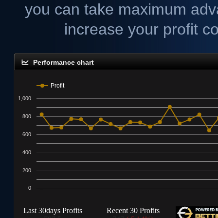
you can take maximum adva
increase your profit c