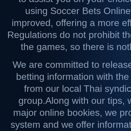
using Soccer Bets Online
improved, offering a more ef
Regulations do not prohibit th
the games, so there is not
We are committed to release
betting information with the
from our local Thai syndic
group.Along with our tips, 
major online bookies, we 
system and we offer informat