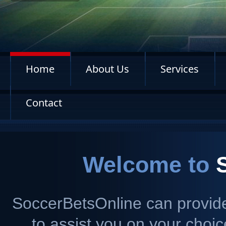
Home
About Us
Services
Contact
Welcome to
SoccerBetsOnline can provid
to assist you on your choi